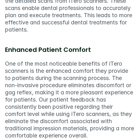
the detailed scans from iTero scanners. These 
scans enable dental professionals to accurately 
plan and execute treatments. This leads to more 
effective and successful dental treatments for 
patients.
Enhanced Patient Comfort
One of the most noticeable benefits of iTero 
scanners is the enhanced comfort they provide 
to patients during the scanning process. The 
non-invasive procedure eliminates discomfort or 
gag reflex, making it a more pleasant experience 
for patients. Our patient feedback has 
consistently been positive regarding their 
comfort level while using iTero scanners, as they 
eliminate the discomfort associated with 
traditional impression materials, providing a more 
comfortable experience overall.