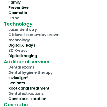
Family
Preventive
Cosmetic
Ortho
Technology
Laser dentistry
Glidewell same-day crown 
technology
Digital X-Rays
3D X-rays
Digital imaging
Additional services
Dental exams
Dental hygiene therapy
Invisalign®
Sealants
Root canal treatment
Dental extractions
Conscious sedation
Cosmetic