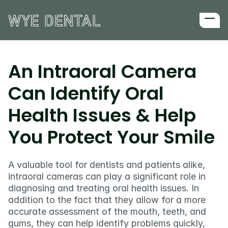
Home
About us
An Intraoral Camera 
First Visit
Can Identify Oral 
All services
Implants
Health Issues & Help 
Sedation
Wisdom teeth extractions
You Protect Your Smile
Reviews
Blog
A valuable tool for dentists and patients alike, 
Services
intraoral cameras can play a significant role in 
diagnosing and treating oral health issues. In 
Surgery
addition to the fact that they allow for a more 
accurate assessment of the mouth, teeth, and 
gums, they can help identify problems quickly, 