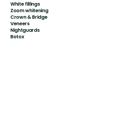
White fillings
Zoom whitening
Crown & Bridge
Veneers
Nightguards
Botox
Contact details
Addr