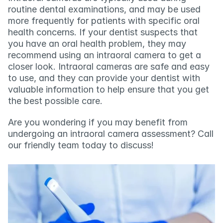
routine dental examinations, and may be used 
more frequently for patients with specific oral 
health concerns. If your dentist suspects that 
you have an oral health problem, they may 
recommend using an intraoral camera to get a 
closer look. Intraoral cameras are safe and easy 
to use, and they can provide your dentist with 
valuable information to help ensure that you get 
the best possible care.
Are you wondering if you may benefit from 
undergoing an intraoral camera assessment? Call 
our friendly team today to discuss!