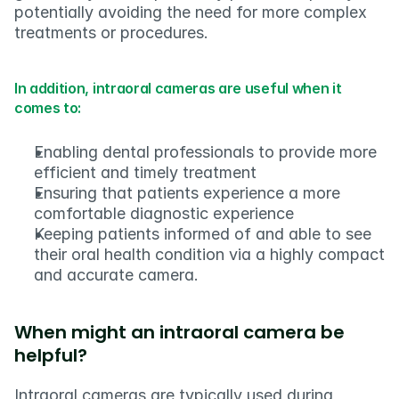
potentially avoiding the need for more complex 
treatments or procedures.
In addition, intraoral cameras are useful when it 
comes to:
Enabling dental professionals to provide more 
efficient and timely treatment
Ensuring that patients experience a more 
comfortable diagnostic experience
Keeping patients informed of and able to see 
their oral health condition via a highly compact 
and accurate camera.
When might an intraoral camera be 
helpful?
Intraoral cameras are typically used during 