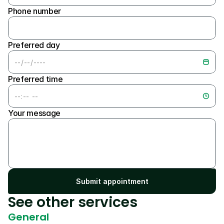
Phone number
Preferred day
Preferred time
Your message
Submit appointment
See other services
General