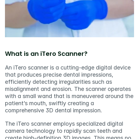
What is an iTero Scanner?
An iTero scanner is a cutting-edge digital device 
that produces precise dental impressions, 
efficiently detecting irregularities such as 
misalignment and erosion. The scanner operates 
with a small wand that is maneuvered around the 
patient’s mouth, swiftly creating a 
comprehensive 3D dental impression.
The iTero scanner employs specialized digital 
camera technology to rapidly scan teeth and 
create high-definition 3D images. This means no 