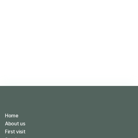
Home
About us
First visit