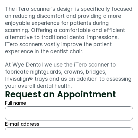
The iTero scanner’s design is specifically focused 
on reducing discomfort and providing a more 
enjoyable experience for patients during 
scanning. Offering a comfortable and efficient 
alternative to traditional dental impressions, 
iTero scanners vastly improve the patient 
experience in the dentist chair.
At Wye Dental we use the iTero scanner to 
fabricate nightguards, crowns, bridges, 
Invisalign® trays and as an addition to assessing 
your overall dental health. 
Request an Appointment
Full name
E-mail address