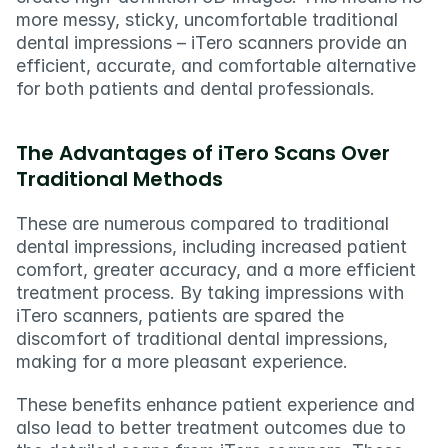
more messy, sticky, uncomfortable traditional 
dental impressions – iTero scanners provide an 
efficient, accurate, and comfortable alternative 
for both patients and dental professionals.
The Advantages of iTero Scans Over 
Traditional Methods
These are numerous compared to traditional 
dental impressions, including increased patient 
comfort, greater accuracy, and a more efficient 
treatment process. By taking impressions with 
iTero scanners, patients are spared the 
discomfort of traditional dental impressions, 
making for a more pleasant experience.
These benefits enhance patient experience and 
also lead to better treatment outcomes due to 